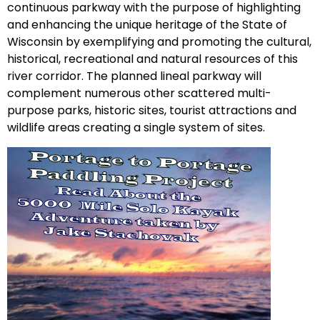
continuous parkway with the purpose of highlighting
and enhancing the unique heritage of the State of
Wisconsin by exemplifying and promoting the cultural,
historical, recreational and natural resources of this
river corridor. The planned lineal parkway will
complement numerous other scattered multi-
purpose parks, historic sites, tourist attractions and
wildlife areas creating a single system of sites.