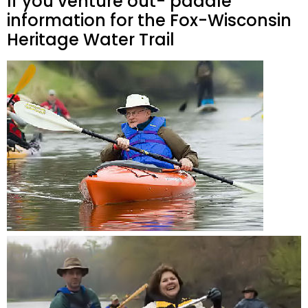
If you venture out- paddle
information for the Fox-Wisconsin
Heritage Water Trail