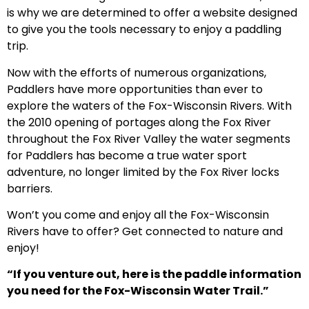
is why we are determined to offer a website designed
to give you the tools necessary to enjoy a paddling
trip.
Now with the efforts of numerous organizations,
Paddlers have more opportunities than ever to
explore the waters of the Fox-Wisconsin Rivers. With
the 2010 opening of portages along the Fox River
throughout the Fox River Valley the water segments
for Paddlers has become a true water sport
adventure, no longer limited by the Fox River locks
barriers.
Won’t you come and enjoy all the Fox-Wisconsin
Rivers have to offer? Get connected to nature and
enjoy!
“If you venture out, here is the paddle information
you need for the Fox-Wisconsin Water Trail.”