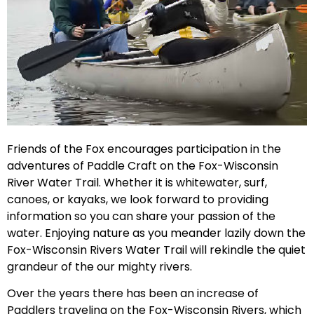
Friends of the Fox encourages participation in the
adventures of Paddle Craft on the Fox-Wisconsin
River Water Trail. Whether it is whitewater, surf,
canoes, or kayaks, we look forward to providing
information so you can share your passion of the
water. Enjoying nature as you meander lazily down the
Fox-Wisconsin Rivers Water Trail will rekindle the quiet
grandeur of the our mighty rivers.
Over the years there has been an increase of
Paddlers traveling on the Fox-Wisconsin Rivers, which