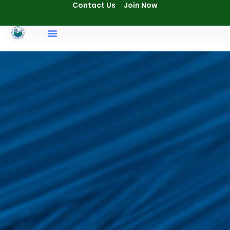
Contact Us
Join Now