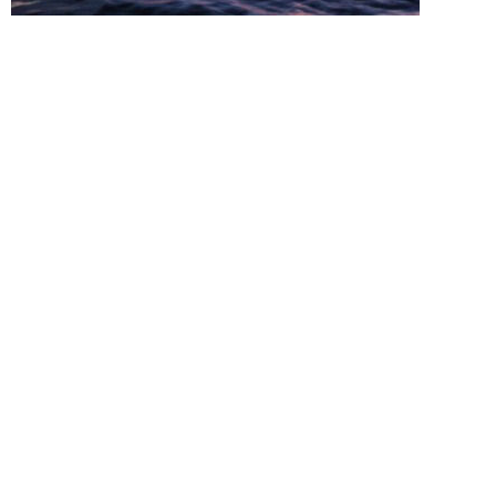
Read all about a local Wisconsin Paddlers 5000
mile solo kayak trip and his adventures.
Friends of the Fox WI is a river related advocacy group
for the Fox River of Wisconsin.