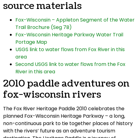
source materials
Fox-Wisconsin – Appleton Segment of the Water
Trail Brochure (Seg 7B)
Fox-Wisconsin Heritage Parkway Water Trail
Portage Map
USGS link to water flows from Fox River in this
area
Second USGS link to water flows from the Fox
River in this area
2010 paddle adventures on
fox-wisconsin rivers
The Fox River Heritage Paddle 2010 celebrates the
planned Fox-Wisconsin Heritage Parkway – a long,
non-continuous park to tie together places of history
with the rivers’ future as an adventure tourism