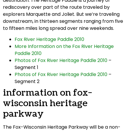
destination. The Heritage Paddle is a journey of
rediscovery over part of the route traveled by
explorers Marquette and Joliet. But we’re traveling
downstream, in thirteen segments ranging from five
to fifteen miles long spread over nine weekends.
Fox River Heritage Paddle 2010
More Information on the Fox River Heritage
Paddle 2010
Photos of Fox River Heritage Paddle 2010
–
Segment 1
Photos of Fox River Heritage Paddle 2010
–
Segment 2
information on fox-
wisconsin heritage
parkway
The Fox-Wisconsin Heritage Parkway will be a non-