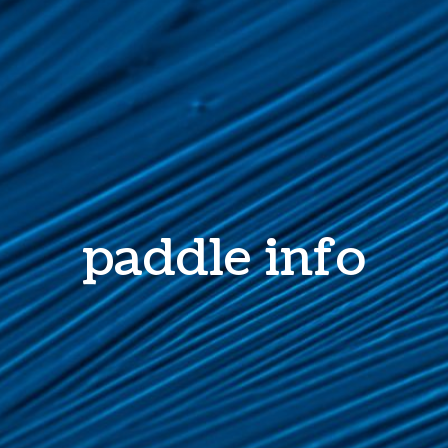
paddle info